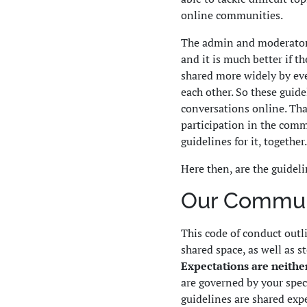
online communities.
The admin and moderators
and it is much better if t
shared more widely by ev
each other. So these guid
conversations online. Tha
participation in the comm
guidelines for it, together.
Here then, are the guideli
Our Communi
This code of conduct outl
shared space, as well as s
Expectations are neither
are governed by your speci
guidelines are shared exp