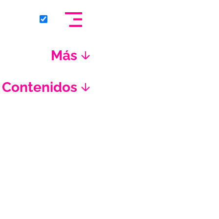
Más
Contenidos