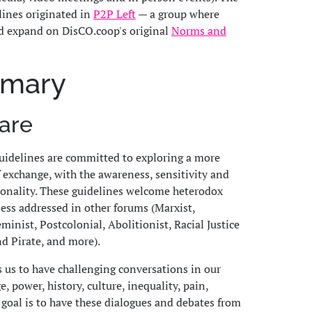
ines originated in
P2P Left
— a group where
d expand on DisCO.coop's original
Norms and
mmary
are
idelines are committed to exploring a more
exchange, with the awareness, sensitivity and
ionality. These guidelines welcome heterodox
less addressed in other forums (Marxist,
inist, Postcolonial, Abolitionist, Racial Justice
nd Pirate, and more).
s us to have challenging conversations in our
 power, history, culture, inequality, pain,
 goal is to have these dialogues and debates from