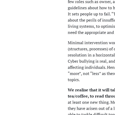
few roles such as owner, 
guidelines about how to ha
It sets people up to fail.
about the perils of insuff
living systems, to optimis
need the appropriate and s
Minimal intervention wor
(structures, processes) o
resolution in a horizontal
Cyber bullying is real, a
affecting individuals. Henc
“more”, not “less” as ther
topics.
We realise that it will 
tea/coffee, to read thro
at least one new thing. M
they have arisen out of a 
able to tackle difficult t