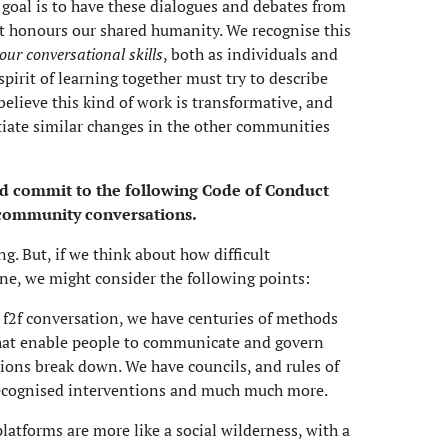
 goal is to have these dialogues and debates from
t honours our shared humanity. We recognise this
 our conversational skills
, both as individuals and
 spirit of learning together must try to describe
 believe this kind of work is transformative, and
itiate similar changes in the other communities
nd commit to the following Code of Conduct
 community conversations.
ng. But, if we think about how difficult
ne, we might consider the following points:
al f2f conversation, we have centuries of methods
hat enable people to communicate and govern
ions break down. We have councils, and rules of
ecognised interventions and much much more.
latforms are more like a social wilderness, with a