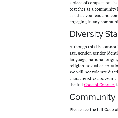
a place of compassion tha
together as a community 
ask that you read and com
engaging in any communi
Diversity S
Although this list cannot 
age, gender, gender identit
language, national origin, 
religion, sexual orientati
We will not tolerate disc
characteristics above, inc
the full
Code of Conduct
f
Community 
Please see the full Code o