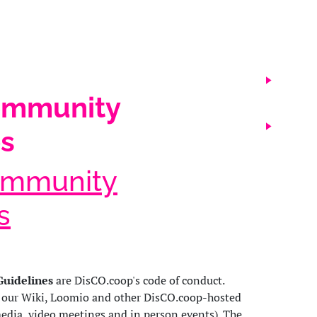
ommunity
es
ommunity
s
uidelines
are DisCO.coop's code of conduct.
o our Wiki, Loomio and other DisCO.coop-hosted
media, video meetings and in person events). The