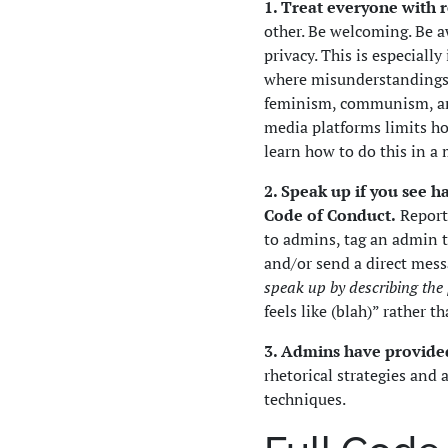
1. Treat everyone with 
other. Be welcoming. Be a
privacy. This is especiall
where misunderstandings 
feminism, communism, ana
media platforms limits ho
learn how to do this in a
2. Speak up if you see 
Code of Conduct.
Report 
to admins, tag an admin t
and/or send a direct mess
speak up by describing the
feels like (blah)” rather t
3. Admins have provid
rhetorical strategies an
techniques.