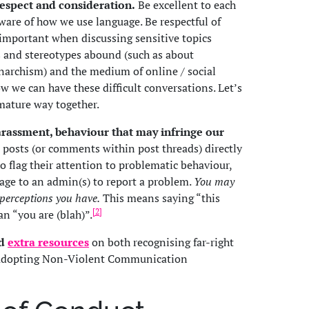
respect and consideration.
Be excellent to each
ware of how we use language. Be respectful of
y important when discussing sensitive topics
and stereotypes abound (such as about
rchism) and the medium of online / social
w we can have these difficult conversations. Let’s
 mature way together.
harassment, behaviour that may infringe our
posts (or comments within post threads) directly
o flag their attention to problematic behaviour,
age to an admin(s) to report a problem.
You may
 perceptions you have.
This means saying “this
[2]
han “you are (blah)”.
ed
extra resources
on both recognising far-right
d adopting Non-Violent Communication