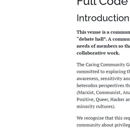
Full Code
Introduction
This venue is a communi
“debate hall”. A commun
needs of members so tha
collaborative work.
The Caring Community Gui
committed to exploring t
awareness, sensitivity an
heterodox perspectives th
(Marxist, Communist, Anar
Positive, Queer, Hacker a
minority cultures).
We recognise that this re
community about privilege,