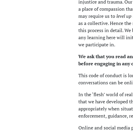
injustice and trauma. Our
a place of compassion tha
may require us to
level up
as a collective. Hence the
this process in detail. We
any learning here will in
we participate in.
We ask that you read a
before engaging in any
This code of conduct is lo
conversations can be onli
In the ‘flesh’ world of re
that we have developed t
appropriately when situat
enforcement, guidance, r
Online and social media p