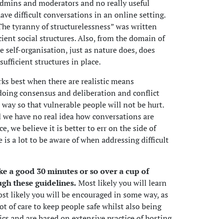
admins and moderators and no really useful
ve difficult conversations in an online setting.
 “The tyranny of structurelessness” was written
icient social structures. Also, from the domain of
e self-organisation, just as nature does, does
ufficient structures in place.
ks best when there are realistic means
f doing consensus and deliberation and conflict
 way so that vulnerable people will not be hurt.
nd we have no real idea how conversations are
e, we believe it is better to err on the side of
e is a lot to be aware of when addressing difficult
take a good 30 minutes or so over a cup of
ugh these guidelines.
Most likely you will learn
ost likely you will be encouraged in some way, as
lot of care to keep people safe whilst also being
opics and are based on extensive practice of hosting