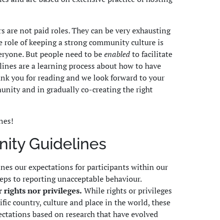
 are not paid roles. They can be very exhausting
he role of keeping a strong community culture is
eryone. But people need to be
enabled
to facilitate
elines are a learning process about how to have
nk you for reading and we look forward to your
unity and in gradually co-creating the right
nes!
ty Guidelines
ines our expectations for participants within our
teps to reporting unacceptable behaviour.
 rights nor privileges.
While rights or privileges
fic country, culture and place in the world, these
ectations based on research that have evolved