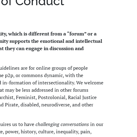
 of Conduct
ty, which is different from a “forum” or a
ity supports the emotional and intellectual
t they can engage in discussion and
delines are for online groups of people
he p2p, or commons dynamic, with the
d in-formation of intersectionality. We welcome
at may be less addressed in other forums
chist, Feminist, Postcolonial, Racial Justice
nd Pirate, disabled, neurodiverse, and other
quires us to have
challenging conversations
in our
 power, history, culture, inequality, pain,