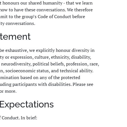
t honours our shared humanity - that we learn
how to have these conversations. We therefore
mit to the group’s Code of Conduct before
ty conversations.
tatement
be exhaustive, we explicitly honour diversity in
y or expression, culture, ethnicity, disability,
neurodiversity, political beliefs, profession, race,
on, socioeconomic status, and technical ability.
rimination based on any of the protected
luding participants with disabilities. Please see
or more.
Expectations
f Conduct. In brief: