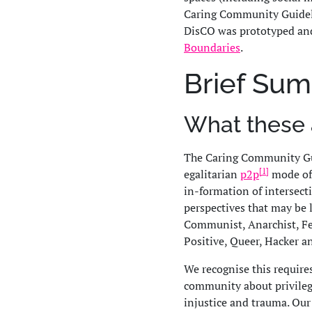
Caring Community Guidel
DisCO was prototyped an
Boundaries
.
Brief Su
What these 
The Caring Community Gu
[1]
egalitarian
p2p
mode of 
in-formation of intersect
perspectives that may be 
Communist, Anarchist, Fem
Positive, Queer, Hacker a
We recognise this require
community about privilege,
injustice and trauma. Our