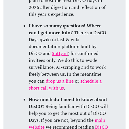
plan to host the next DisCO Days in
2026 after digestion and reflection of
this year’s experience.
I have so many questions! Where
can I get more info?
There's a DisCO
Days qwiki (a fast & wiki
documentation platform built by
DisCO and
Sutty.nl
) for confirmed
invitees only. We do this to evade
surveillance, AI-scraping and to work
freely between us. In the meantime
you can
drop us a line
or
schedule a
short call with us
.
How much do I need to know about
DisCO?
Being familiar with DisCO will
help you to get the most out of DisCO
Days. If you are not, beyond the
main
website
we recommend reading
DisCO