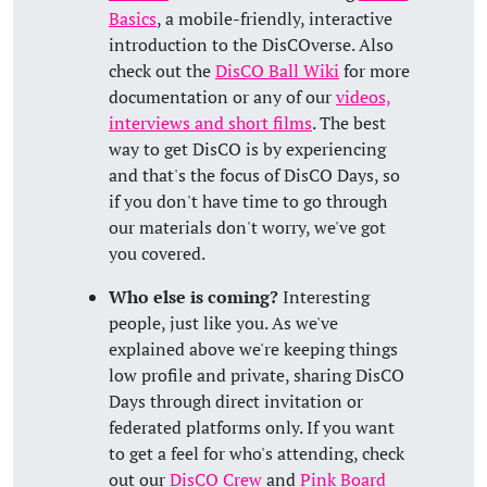
Basics
, a mobile-friendly, interactive
introduction to the DisCOverse. Also
check out the
DisCO Ball Wiki
for more
documentation or any of our
videos,
interviews and short films
. The best
way to get DisCO is by experiencing
and that's the focus of DisCO Days, so
if you don't have time to go through
our materials don't worry, we've got
you covered.
Who else is coming?
Interesting
people, just like you. As we've
explained above we're keeping things
low profile and private, sharing DisCO
Days through direct invitation or
federated platforms only. If you want
to get a feel for who's attending, check
out our
DisCO Crew
and
Pink Board