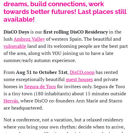
dreams, build connections, work
towards better futures! Last places still
available!
DisCO Days
is our
first rolling DisCO Residency
in the
lush
Ambroz Valley
of western Spain. The beautiful and
vulnerable
land and its welcoming people are the best part
of the area, along with YOU joining us to have a late
summer/early autumn experience.
From
Aug 31 to October 31st
,
DisCO.coop
has rented
some exceptionally beautiful
guest houses
and private
homes in
Segura de Toro
for invitees only. Segura de Toro
is a tiny town (180 inhabitants) about 15 minutes outside
Hervás
, where DisCO co-founders Ann Marie and Stacco
are headquartered.
Not a conference, not a vacation, but a relaxed residency
where you bring your own rhythm: decide when to arrive,