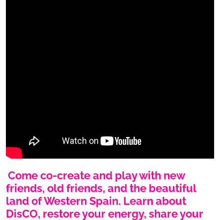
Come co-create and play with new
friends, old friends, and the beautiful
land of Western Spain. Learn about
DisCO, restore your energy, share your