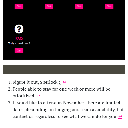
Figure it out, Sherlock ;)
↩︎︎
People able to stay for one week or more will be
prioritized.
↩︎︎
If you'd like to attend in November, there are limited
dates, depending on lodging and team availability, but
contact us regardless to see what we can do for you.
↩︎︎