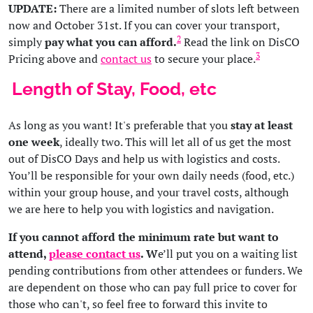
UPDATE:
There are a limited number of slots left between
now and October 31st. If you can cover your transport,
2
simply
pay what you can afford.
Read the link on DisCO
3
Pricing above and
contact us
to secure your place.
Length of Stay, Food, etc
As long as you want! It's preferable that you
stay at least
one week
, ideally two. This will let all of us get the most
out of DisCO Days and help us with logistics and costs.
You’ll be responsible for your own daily needs (food, etc.)
within your group house, and your travel costs, although
we are here to help you with logistics and navigation.
If you cannot afford the minimum rate but want to
attend,
please contact us
. W
e’ll put you on a waiting list
pending contributions from other attendees or funders. We
are dependent on those who can pay full price to cover for
those who can't, so feel free to forward this invite to