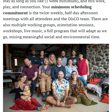
stay as long as you like (1 week minimum), and mix work,
play, and connection. Your
minimum scheduling
commitment
is the twice-weekly, half-day afternoon
meetings with all attendees and the DisCO team. There are
also multiple working groups, orientation sessions,
workshops, live music, a full program that will adapt as we
go, mixing meaningful social and environmental time.