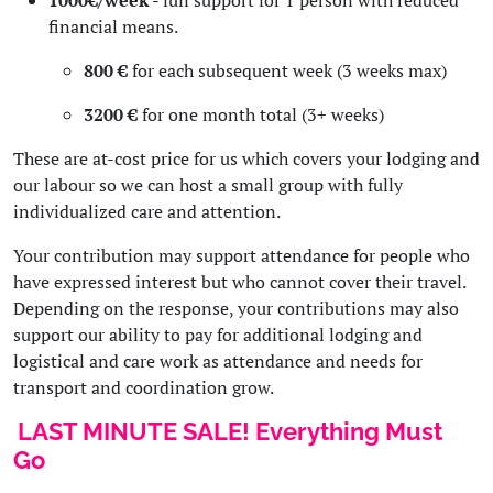
1000€/week
- full support for 1 person with reduced
financial means.
800 €
for each subsequent week (3 weeks max)
3200 €
for one month total (3+ weeks)
These are at-cost price for us which covers your lodging and
our labour so we can host a small group with fully
individualized care and attention.
Your contribution may support attendance for people who
have expressed interest but who cannot cover their travel.
Depending on the response, your contributions may also
support our ability to pay for additional lodging and
logistical and care work as attendance and needs for
transport and coordination grow.
LAST MINUTE SALE! Everything Must
Go