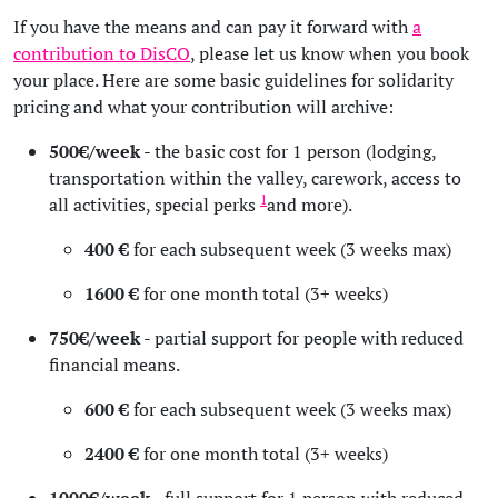
If you have the means and can pay it forward with
a
contribution to DisCO
, please let us know when you book
your place. Here are some basic guidelines for solidarity
pricing and what your contribution will archive:
500€/week
- the basic cost for 1 person (lodging,
transportation within the valley, carework, access to
1
all activities, special perks
and more).
400 €
for each subsequent week (3 weeks max)
1600 €
for one month total (3+ weeks)
750€/week
- partial support for people with reduced
financial means.
600 €
for each subsequent week (3 weeks max)
2400 €
for one month total (3+ weeks)