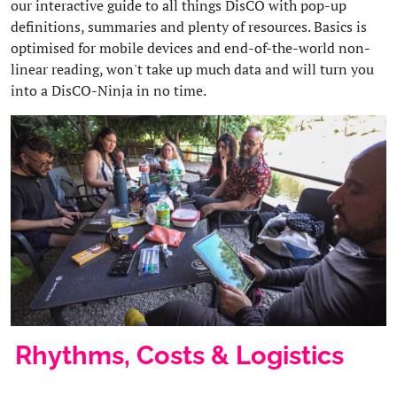
our interactive guide to all things DisCO with pop-up
definitions, summaries and plenty of resources. Basics is
optimised for mobile devices and end-of-the-world non-
linear reading, won't take up much data and will turn you
into a DisCO-Ninja in no time.
Rhythms, Costs & Logistics