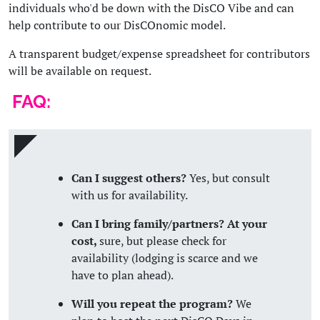
individuals who'd be down with the DisCO Vibe and can
help contribute to our DisCOnomic model.
A transparent budget/expense spreadsheet for contributors
will be available on request.
FAQ:
Can I suggest others?
Yes, but consult
with us for availability.
Can I bring family/partners? At your
cost,
sure, but please check for
availability (lodging is scarce and we
have to plan ahead).
Will you repeat the program?
We