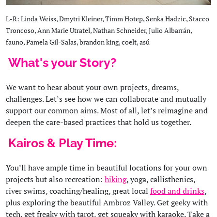
L-R: Linda Weiss, Dmytri Kleiner, Timm Hotep, Senka Hadzic, Stacco
Troncoso, Ann Marie Utratel, Nathan Schneider, Julio Albarrán,
fauno, Pamela Gil-Salas, brandon king, coelt, asú
What's your Story?
We want to hear about your own projects, dreams,
challenges. Let’s see how we can collaborate and mutually
support our common aims. Most of all, let’s reimagine and
deepen the care-based practices that hold us together.
Kairos & Play Time:
You’ll have ample time in beautiful locations for your own
projects but also recreation:
hiking
, yoga, callisthenics,
river swims, coaching/healing, great local
food and drinks
,
plus exploring the beautiful Ambroz Valley. Get geeky with
tech, get freaky with tarot, get squeaky with karaoke. Take a