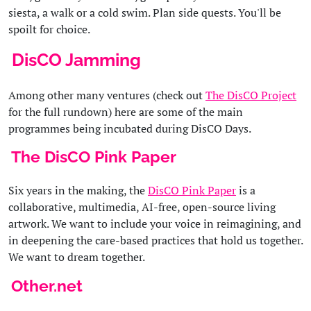
siesta, a walk or a cold swim. Plan side quests. You'll be
spoilt for choice.
DisCO Jamming
Among other many ventures (check out
The DisCO Project
for the full rundown) here are some of the main
programmes being incubated during DisCO Days.
The DisCO Pink Paper
Six years in the making, the
DisCO Pink Paper
is a
collaborative, multimedia, AI-free, open-source living
artwork. We want to include your voice in reimagining, and
in deepening the care-based practices that hold us together.
We want to dream together.
Other.net