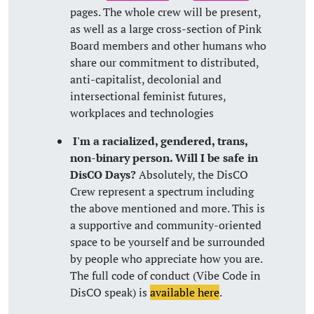
pages. The whole crew will be present,
as well as a large cross-section of Pink
Board members and other humans who
share our commitment to distributed,
anti-capitalist, decolonial and
intersectional feminist futures,
workplaces and technologies
I'm a racialized, gendered, trans,
non-binary person. Will I be safe in
DisCO Days?
Absolutely, the DisCO
Crew represent a spectrum including
the above mentioned and more. This is
a supportive and community-oriented
space to be yourself and be surrounded
by people who appreciate how you are.
The full code of conduct (Vibe Code in
DisCO speak) is
available here
.