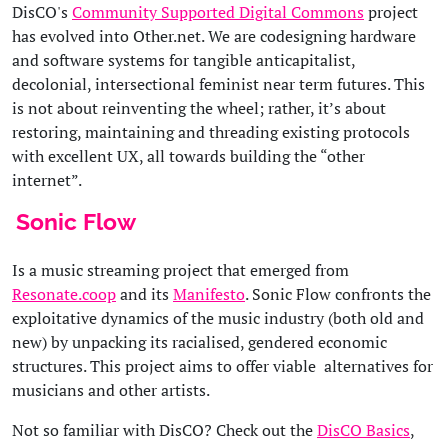
DisCO's
Community Supported Digital Commons
project
has evolved into Other.net. We are codesigning hardware
and software systems for tangible anticapitalist,
decolonial, intersectional feminist near term futures. This
is not about reinventing the wheel; rather, it’s about
restoring, maintaining and threading existing protocols
with excellent UX, all towards building the “other
internet”.
Sonic Flow
Is a music streaming project that emerged from
Resonate.coop
and its
Manifesto
. Sonic Flow confronts the
exploitative dynamics of the music industry (both old and
new) by unpacking its racialised, gendered economic
structures. This project aims to offer viable alternatives for
musicians and other artists.
Not so familiar with DisCO? Check out the
DisCO Basics
,