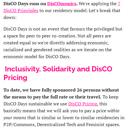
DisCO Days runs on
DisCOnomics
.
We're applying the
7
DisCO Principles
to our residency model. Let's break that
down:
DisCO Days is not an event that favours the privileged but
a space for peer to peer co-creation. Not all peers are
created equal so we're directly addresing economic,
racialized and gendered realities as we iterate on the
economic model for DisCO Days.
Inclusivity, Solidarity and DisCO
Pricing
To date, we have fully sponsored 26 persons without
the means to pay the full rate or their travel.
To keep
DisCO Days sustainable we use
DisCO Pricing
, this
basically means that we will ask you to pay a price
within
your means
that is similar or lower to similar residencies in
P2P/Commons, Decentralized Tech and Feminist spaces.